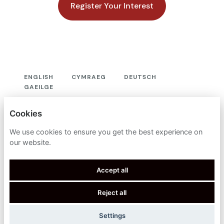
Register Your Interest
ENGLISH
CYMRAEG
DEUTSCH
GAEILGE
OXFORD METRICS PLC
Cookies
PRIVACY POLICY
We use cookies to ensure you get the best experience on
our website.
COOKIES
Accept all
Reject all
POWERED BY
Settings