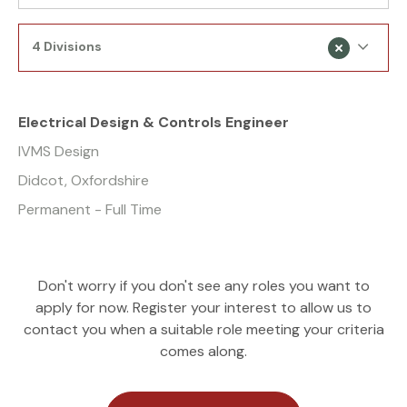
4 Divisions
Electrical Design & Controls Engineer
IVMS Design
Didcot, Oxfordshire
Permanent - Full Time
Don't worry if you don't see any roles you want to
apply for now. Register your interest to allow us to
contact you when a suitable role meeting your criteria
comes along.