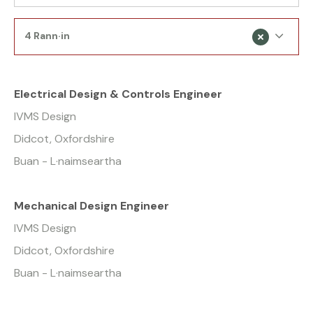
4 Rann·in
Electrical Design & Controls Engineer
IVMS Design
Didcot, Oxfordshire
Buan - L·naimseartha
Mechanical Design Engineer
IVMS Design
Didcot, Oxfordshire
Buan - L·naimseartha