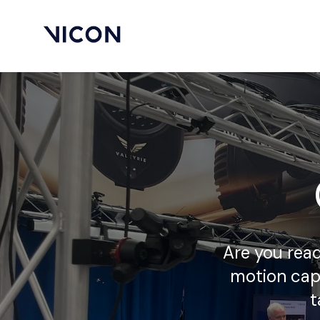
Are you read
motion cap
t