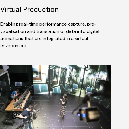
Virtual Production
Enabling real-time performance capture, pre-
visualisation and translation of data into digital
animations that are integrated in a virtual
environment.