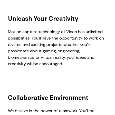
Unleash Your Creativity
Motion capture technology at Vicon has unlimited
possibilities. You'll have the opportunity to work on
diverse and exciting projects whether you're
passionate about gaming, engineering,
biomechanics, or virtual reality, your ideas and
creativity will be encouraged.
Collaborative Environment
We believe in the power of teamwork. You'll be