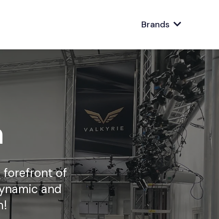
Brands
n
 forefront of
dynamic and
m!