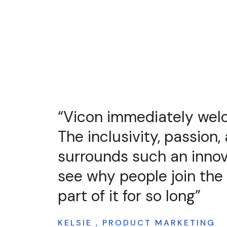
“When I tell people abo
job, people are not only
the company does, but 
capabilities of the prod
place to work and I've f
ANDY , TECHNICAL AUTHOR