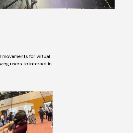
al movements for virtual
wing users to interact in