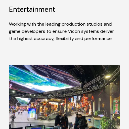
Entertainment
Working with the leading production studios and
game developers to ensure Vicon systems deliver
the highest accuracy, flexibility and performance.