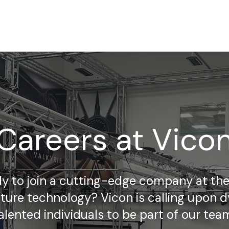
Careers at Vico
y to join a cutting-edge company at the
ture technology? Vicon is calling upon 
alented individuals to be part of our tea