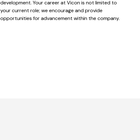
development. Your career at Vicon is not limited to
your current role; we encourage and provide
opportunities for advancement within the company.