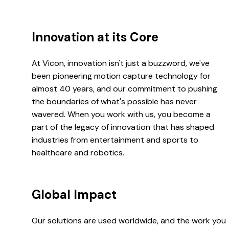
Innovation at its Core
At Vicon, innovation isn't just a buzzword, we've
been pioneering motion capture technology for
almost 40 years, and our commitment to pushing
the boundaries of what's possible has never
wavered. When you work with us, you become a
part of the legacy of innovation that has shaped
industries from entertainment and sports to
healthcare and robotics.
Global Impact
Our solutions are used worldwide, and the work you