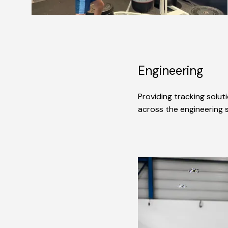
Engineering
Providing tracking solut
across the engineering