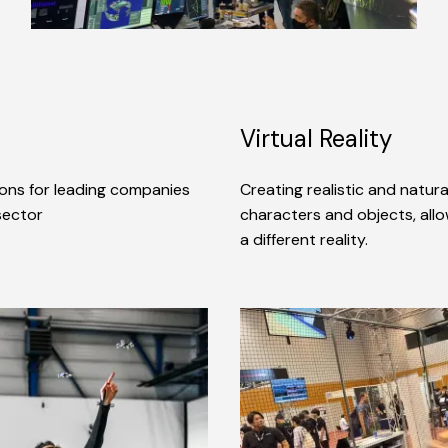
Virtual Reality
ions for leading companies
Creating realistic and natur
 sector
characters and objects, allo
a different reality.