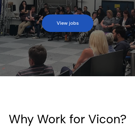
View jobs
Why Work for Vicon?