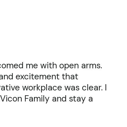
ut Vicon and what I do for a
 genuinely interested in what
also blown away by the
ucts. Vicon is such a great
elt welcome here since day 1”