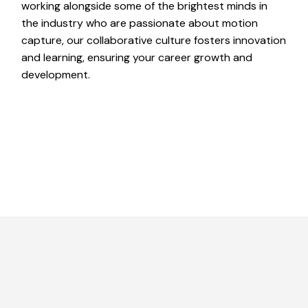
working alongside some of the brightest minds in
the industry who are passionate about motion
capture, our collaborative culture fosters innovation
and learning, ensuring your career growth and
development.