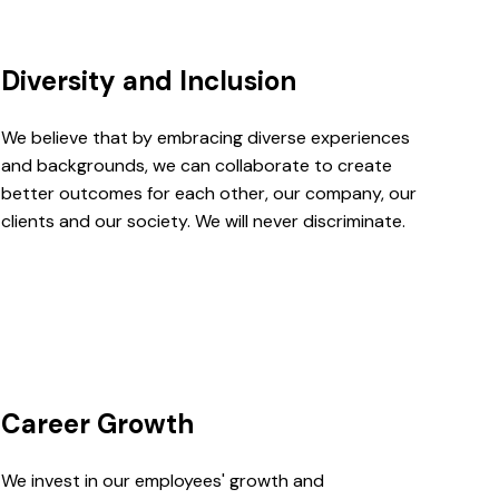
Diversity and Inclusion
We believe that by embracing diverse experiences
and backgrounds, we can collaborate to create
better outcomes for each other, our company, our
clients and our society. We will never discriminate.
Career Growth
We invest in our employees' growth and