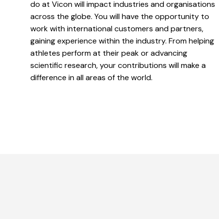
do at Vicon will impact industries and organisations
across the globe. You will have the opportunity to
work with international customers and partners,
gaining experience within the industry. From helping
athletes perform at their peak or advancing
scientific research, your contributions will make a
difference in all areas of the world.