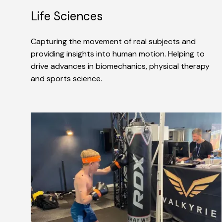
Life Sciences
Capturing the movement of real subjects and
providing insights into human motion. Helping to
drive advances in biomechanics, physical therapy
and sports science.