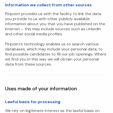
Information we collect from other sources
Pinpoint provides us with the facility to link the data
you provide to us with other publicly available
information about you that you have published on the
Internet – this may include sources such as LinkedIn
and other social media profiles.
Pinpoint’s technology enables us to search various
databases, which may include your personal data, to
find possible candidates to fill our job openings. Where
we find you in this way we will obtain your personal
data from these sources.
Uses made of your information
Lawful basis for processing
We rely on legitimate interest as the lawful basis on