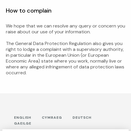
How to complain
We hope that we can resolve any query or concern you
raise about our use of your information.
The General Data Protection Regulation also gives you
right to lodge a complaint with a supervisory authority,
in particular in the European Union (or European
Economic Area) state where you work, normally live or
where any alleged infringement of data protection laws
occurred.
ENGLISH
CYMRAEG
DEUTSCH
GAEILGE