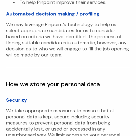
To help Pinpoint improve their services.
Automated decision making / profiling
We may leverage Pinpoint’s technology to help us
select appropriate candidates for us to consider
based on criteria we have identified. The process of
finding suitable candidates is automatic, however, any
decision as to who we will engage to fill the job opening
will be made by our team.
How we store your personal data
Security
We take appropriate measures to ensure that all
personal data is kept secure including security
measures to prevent personal data from being
accidentally lost, or used or accessed in any
unauthorised way. We limit access to your personal