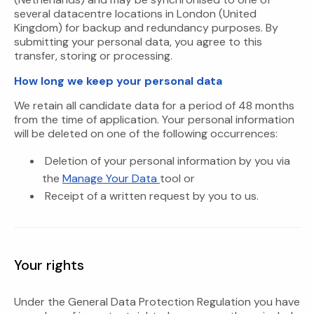
several datacentre locations in London (United
Kingdom) for backup and redundancy purposes. By
submitting your personal data, you agree to this
transfer, storing or processing.
How long we keep your personal data
We retain all candidate data for a period of 48 months
from the time of application. Your personal information
will be deleted on one of the following occurrences:
Deletion of your personal information by you via
the
Manage Your Data
tool or
Receipt of a written request by you to us.
Your rights
Under the General Data Protection Regulation you have