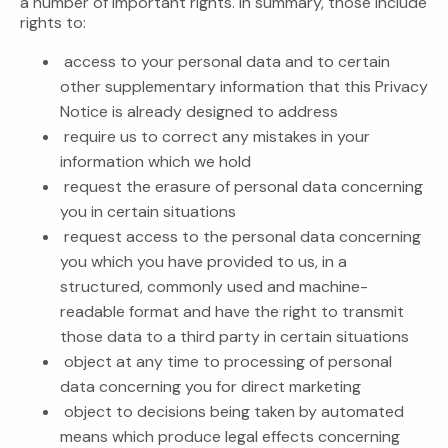
a number of important rights. In summary, those include
rights to:
access to your personal data and to certain
other supplementary information that this Privacy
Notice is already designed to address
require us to correct any mistakes in your
information which we hold
request the erasure of personal data concerning
you in certain situations
request access to the personal data concerning
you which you have provided to us, in a
structured, commonly used and machine-
readable format and have the right to transmit
those data to a third party in certain situations
object at any time to processing of personal
data concerning you for direct marketing
object to decisions being taken by automated
means which produce legal effects concerning