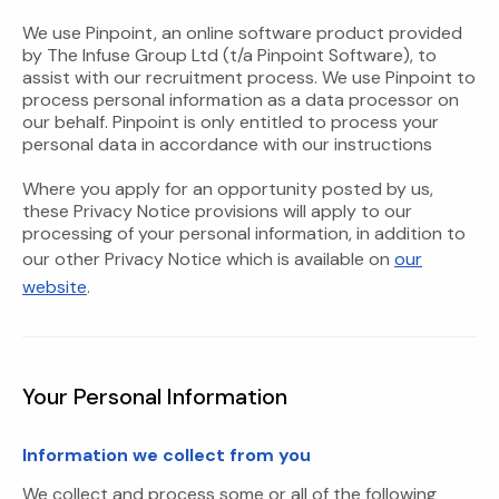
We use Pinpoint, an online software product provided
by The Infuse Group Ltd (t/a Pinpoint Software), to
assist with our recruitment process. We use Pinpoint to
process personal information as a data processor on
our behalf. Pinpoint is only entitled to process your
personal data in accordance with our instructions
Where you apply for an opportunity posted by us,
these Privacy Notice provisions will apply to our
processing of your personal information, in addition to
our other Privacy Notice which is available on
our
website
.
Your Personal Information
Information we collect from you
We collect and process some or all of the following