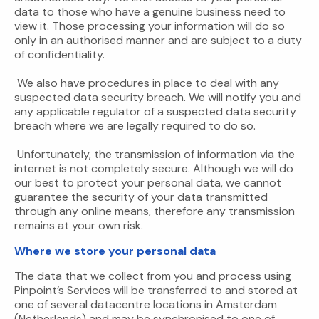
data to those who have a genuine business need to
view it. Those processing your information will do so
only in an authorised manner and are subject to a duty
of confidentiality.
We also have procedures in place to deal with any
suspected data security breach. We will notify you and
any applicable regulator of a suspected data security
breach where we are legally required to do so.
Unfortunately, the transmission of information via the
internet is not completely secure. Although we will do
our best to protect your personal data, we cannot
guarantee the security of your data transmitted
through any online means, therefore any transmission
remains at your own risk.
Where we store your personal data
The data that we collect from you and process using
Pinpoint’s Services will be transferred to and stored at
one of several datacentre locations in Amsterdam
(Netherlands) and may be synchronised to one of