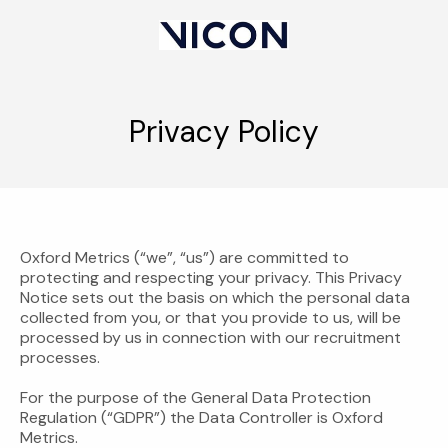
Privacy Policy
Oxford Metrics (“we”, “us”) are committed to
protecting and respecting your privacy. This Privacy
Notice sets out the basis on which the personal data
collected from you, or that you provide to us, will be
processed by us in connection with our recruitment
processes.
For the purpose of the General Data Protection
Regulation (“GDPR”) the Data Controller is Oxford
Metrics.