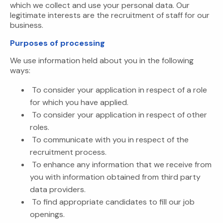
which we collect and use your personal data. Our
legitimate interests are the recruitment of staff for our
business.
Purposes of processing
We use information held about you in the following
ways:
To consider your application in respect of a role
for which you have applied.
To consider your application in respect of other
roles.
To communicate with you in respect of the
recruitment process.
To enhance any information that we receive from
you with information obtained from third party
data providers.
To find appropriate candidates to fill our job
openings.