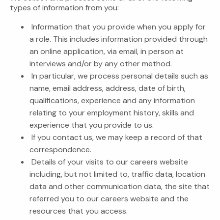
types of information from you:
Information that you provide when you apply for
a role. This includes information provided through
an online application, via email, in person at
interviews and/or by any other method.
In particular, we process personal details such as
name, email address, address, date of birth,
qualifications, experience and any information
relating to your employment history, skills and
experience that you provide to us.
If you contact us, we may keep a record of that
correspondence.
Details of your visits to our careers website
including, but not limited to, traffic data, location
data and other communication data, the site that
referred you to our careers website and the
resources that you access.