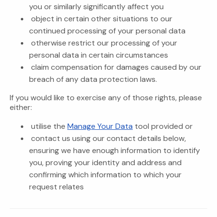
you or similarly significantly affect you
object in certain other situations to our
continued processing of your personal data
otherwise restrict our processing of your
personal data in certain circumstances
claim compensation for damages caused by our
breach of any data protection laws.
If you would like to exercise any of those rights, please
either:
utilise the
Manage Your Data
tool provided or
contact us using our contact details below,
ensuring we have enough information to identify
you, proving your identity and address and
confirming which information to which your
request relates