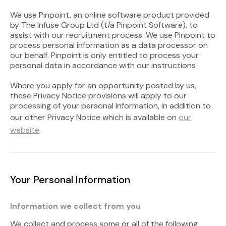
We use Pinpoint, an online software product provided
by The Infuse Group Ltd (t/a Pinpoint Software), to
assist with our recruitment process. We use Pinpoint to
process personal information as a data processor on
our behalf. Pinpoint is only entitled to process your
personal data in accordance with our instructions
Where you apply for an opportunity posted by us,
these Privacy Notice provisions will apply to our
processing of your personal information, in addition to
our other Privacy Notice which is available on
our
website
.
Your Personal Information
Information we collect from you
We collect and process some or all of the following