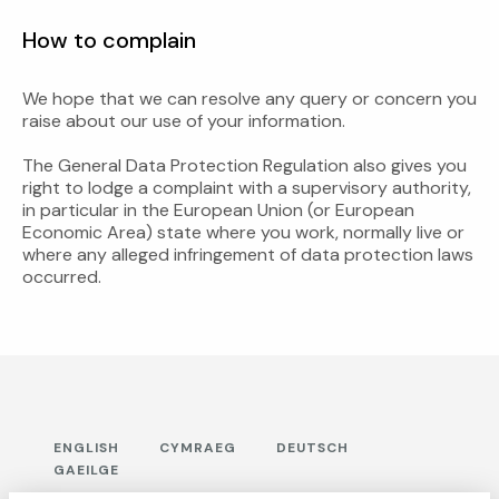
How to complain
We hope that we can resolve any query or concern you
raise about our use of your information.
The General Data Protection Regulation also gives you
right to lodge a complaint with a supervisory authority,
in particular in the European Union (or European
Economic Area) state where you work, normally live or
where any alleged infringement of data protection laws
occurred.
ENGLISH
CYMRAEG
DEUTSCH
GAEILGE