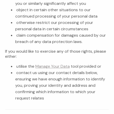
you or similarly significantly affect you
object in certain other situations to our
continued processing of your personal data
otherwise restrict our processing of your
personal data in certain circumstances
claim compensation for damages caused by our
breach of any data protection laws.
If you would like to exercise any of those rights, please
either:
utilise the
Manage Your Data
tool provided or
contact us using our contact details below,
ensuring we have enough information to identify
you, proving your identity and address and
confirming which information to which your
request relates