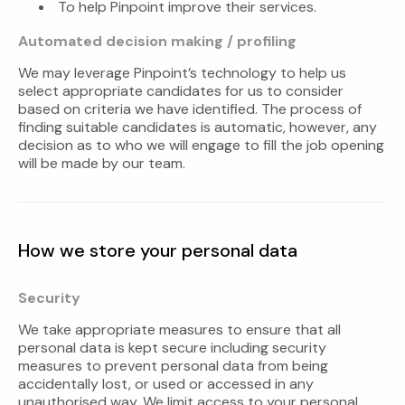
To help Pinpoint improve their services.
Automated decision making / profiling
We may leverage Pinpoint’s technology to help us
select appropriate candidates for us to consider
based on criteria we have identified. The process of
finding suitable candidates is automatic, however, any
decision as to who we will engage to fill the job opening
will be made by our team.
How we store your personal data
Security
We take appropriate measures to ensure that all
personal data is kept secure including security
measures to prevent personal data from being
accidentally lost, or used or accessed in any
unauthorised way. We limit access to your personal