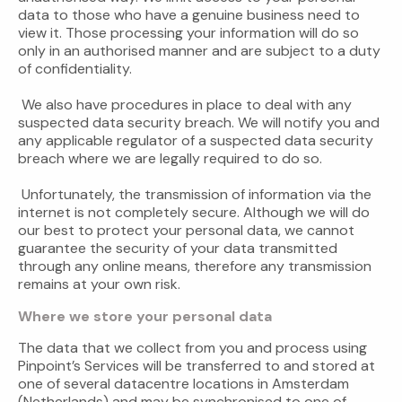
data to those who have a genuine business need to
view it. Those processing your information will do so
only in an authorised manner and are subject to a duty
of confidentiality.
We also have procedures in place to deal with any
suspected data security breach. We will notify you and
any applicable regulator of a suspected data security
breach where we are legally required to do so.
Unfortunately, the transmission of information via the
internet is not completely secure. Although we will do
our best to protect your personal data, we cannot
guarantee the security of your data transmitted
through any online means, therefore any transmission
remains at your own risk.
Where we store your personal data
The data that we collect from you and process using
Pinpoint’s Services will be transferred to and stored at
one of several datacentre locations in Amsterdam
(Netherlands) and may be synchronised to one of