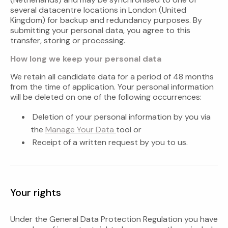
several datacentre locations in London (United
Kingdom) for backup and redundancy purposes. By
submitting your personal data, you agree to this
transfer, storing or processing.
How long we keep your personal data
We retain all candidate data for a period of 48 months
from the time of application. Your personal information
will be deleted on one of the following occurrences:
Deletion of your personal information by you via
the
Manage Your Data
tool or
Receipt of a written request by you to us.
Your rights
Under the General Data Protection Regulation you have