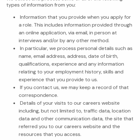
types of information from you:
Information that you provide when you apply for
a role. This includes information provided through
an online application, via email, in person at
interviews and/or by any other method.
In particular, we process personal details such as
name, email address, address, date of birth,
qualifications, experience and any information
relating to your employment history, skills and
experience that you provide to us.
If you contact us, we may keep a record of that
correspondence.
Details of your visits to our careers website
including, but not limited to, traffic data, location
data and other communication data, the site that
referred you to our careers website and the
resources that you access.