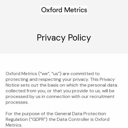
Privacy Policy
Oxford Metrics (“we”, “us”) are committed to
protecting and respecting your privacy. This Privacy
Notice sets out the basis on which the personal data
collected from you, or that you provide to us, will be
processed by us in connection with our recruitment
processes.
For the purpose of the General Data Protection
Regulation (“GDPR”) the Data Controller is Oxford
Metrics.