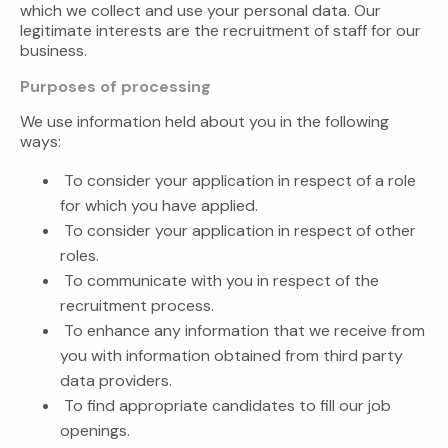
which we collect and use your personal data. Our
legitimate interests are the recruitment of staff for our
business.
Purposes of processing
We use information held about you in the following
ways:
To consider your application in respect of a role
for which you have applied.
To consider your application in respect of other
roles.
To communicate with you in respect of the
recruitment process.
To enhance any information that we receive from
you with information obtained from third party
data providers.
To find appropriate candidates to fill our job
openings.