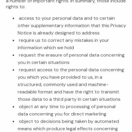
a number of important rights. In summary, those include
rights to:
access to your personal data and to certain
other supplementary information that this Privacy
Notice is already designed to address
require us to correct any mistakes in your
information which we hold
request the erasure of personal data concerning
you in certain situations
request access to the personal data concerning
you which you have provided to us, in a
structured, commonly used and machine-
readable format and have the right to transmit
those data to a third party in certain situations
object at any time to processing of personal
data concerning you for direct marketing
object to decisions being taken by automated
means which produce legal effects concerning