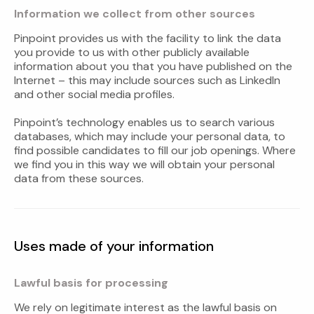
Information we collect from other sources
Pinpoint provides us with the facility to link the data
you provide to us with other publicly available
information about you that you have published on the
Internet – this may include sources such as LinkedIn
and other social media profiles.
Pinpoint’s technology enables us to search various
databases, which may include your personal data, to
find possible candidates to fill our job openings. Where
we find you in this way we will obtain your personal
data from these sources.
Uses made of your information
Lawful basis for processing
We rely on legitimate interest as the lawful basis on